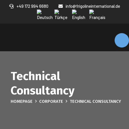
+49 172 994 6680
info@frigolineinternational.de
Technical
Consultancy
HOMEPAGE
CORPORATE
TECHNICAL CONSULTANCY