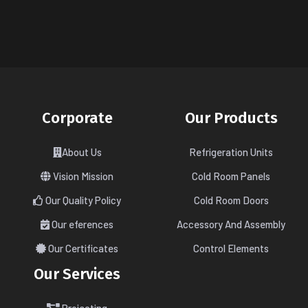
Corporate
Our Products
About Us
Refrigeration Units
Vision Mission
Cold Room Panels
Our Quality Policy
Cold Room Doors
Our eferences
Accessory And Assembly
Our Certificates
Control Elements
Our Services