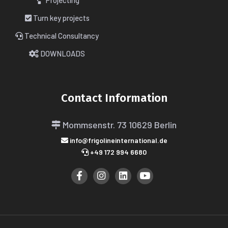
Projecting
Turn key projects
Technical Consultancy
DOWNLOADS
Contact Information
Mommsenstr. 73
10629 Berlin
info@frigolineinternational.de
+49 172 994 6680