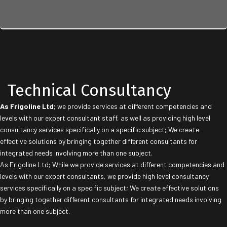
Technical Consultancy
As Frigoline Ltd;
we provide services at different competencies and
levels with our expert consultant staff, as well as providing high level
consultancy services specifically on a specific subject; We create
effective solutions by bringing together different consultants for
integrated needs involving more than one subject.
As Frigoline Ltd; While we provide services at different competencies and
levels with our expert consultants, we provide high level consultancy
services specifically on a specific subject; We create effective solutions
by bringing together different consultants for integrated needs involving
more than one subject.