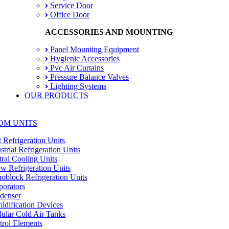
Service Door
Office Door
ACCESSORIES AND MOUNTING
Panel Mounting Equipment
Hygienic Accessories
Pvc Air Curtains
Pressure Balance Valves
Lighting Systems
OUR PRODUCTS
OM UNITS
t Refrigeration Units
strial Refrigeration Units
ral Cooling Units
w Refrigeration Units
block Refrigeration Units
orators
denser
dification Devices
lar Cold Air Tanks
rol Elements