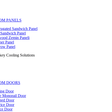
OM PANELS
ugated Sandwich Panel
 Sandwich Panel
ood Zemin Paneli
er Panel
ow Panel
key Cooling Solutions
OM DOORS
ing Door
e Monorail Door
ged Door
ice Door
ce Door