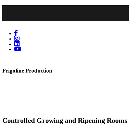
Frigoline Production
Controlled Growing and Ripening Rooms