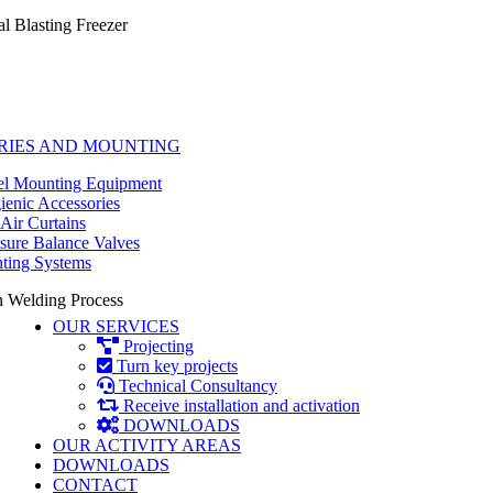
al Blasting Freezer
RIES AND MOUNTING
l Mounting Equipment
enic Accessories
Air Curtains
sure Balance Valves
ting Systems
 Welding Process
OUR SERVICES
Projecting
Turn key projects
Technical Consultancy
Receive installation and activation
DOWNLOADS
OUR ACTIVITY AREAS
DOWNLOADS
CONTACT