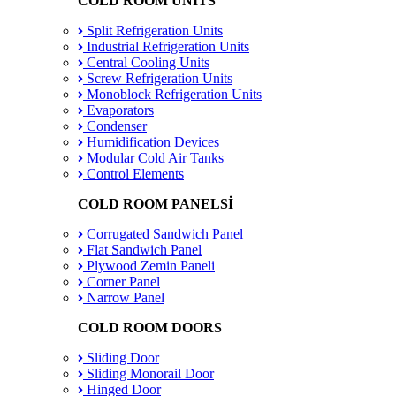
COLD ROOM UNITS
Split Refrigeration Units
Industrial Refrigeration Units
Central Cooling Units
Screw Refrigeration Units
Monoblock Refrigeration Units
Evaporators
Condenser
Humidification Devices
Modular Cold Air Tanks
Control Elements
COLD ROOM PANELSİ
Corrugated Sandwich Panel
Flat Sandwich Panel
Plywood Zemin Paneli
Corner Panel
Narrow Panel
COLD ROOM DOORS
Sliding Door
Sliding Monorail Door
Hinged Door