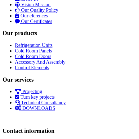
Vision Mission
Our Quality Policy
Our eferences
Our Certificates
Our products
Refrigeration Units
Cold Room Panels
Cold Room Doors
Accessory And Assembly
Control Elements
Our services
Projecting
Turn key projects
Technical Consultancy
DOWNLOADS
Contact information