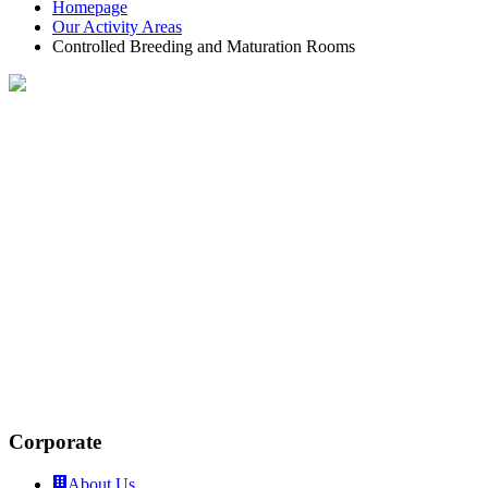
Homepage
Our Activity Areas
Controlled Breeding and Maturation Rooms
Controlled Growing and Ripening
Rooms
A suitable atmosphere is provided in order to keep the
fruit and vegetables in cold rooms for longer periods of
time. This atmosphere is provided by a controlled cold
room.
This is an environment where oxygen is almost
destroyed, a nitrogenous environment is created, and
the ideal temperature is achieved by absorbing harmful
carbon dioxide and ethylene produced from stored
vegetables and fruits.
Corporate
About Us