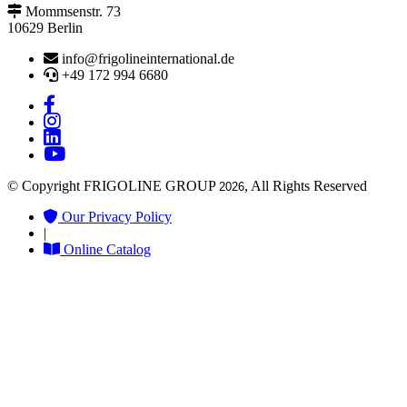
Mommsenstr. 73
10629 Berlin
info@frigolineinternational.de
+49 172 994 6680
© Copyright FRIGOLINE GROUP
, All Rights Reserved
2026
Our Privacy Policy
|
Online Catalog