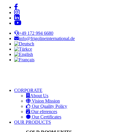
+49 172 994 6680
info@frigolineinternational.de
CORPORATE
About Us
Vision Mission
Our Quality Policy
Our eferences
Our Certificates
OUR PRODUCTS