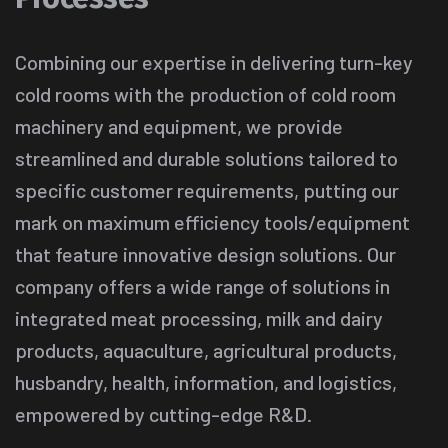
Combining our expertise in delivering turn-key
cold rooms with the production of cold room
machinery and equipment, we provide
streamlined and durable solutions tailored to
specific customer requirements, putting our
mark on maximum efficiency tools/equipment
that feature innovative design solutions. Our
company offers a wide range of solutions in
integrated meat processing, milk and dairy
products, aquaculture, agricultural products,
husbandry, health, information, and logistics,
empowered by cutting-edge R&D.