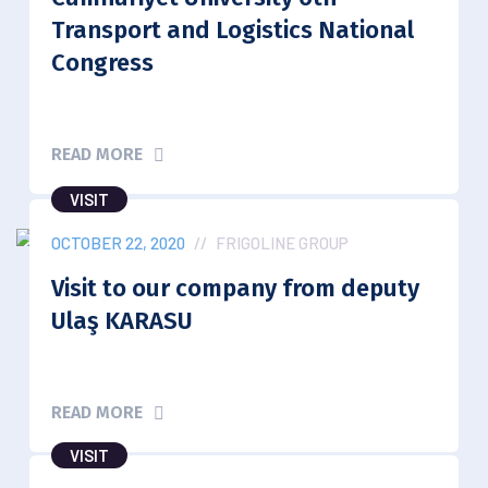
Transport and Logistics National
Congress
READ MORE
VISIT
OCTOBER 22, 2020
//
FRIGOLINE GROUP
Visit to our company from deputy
Ulaş KARASU
READ MORE
VISIT