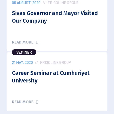
06 AUGUST, 2020
//
FRIGOLINE GROUP
Sivas Governor and Mayor Visited
Our Company
READ MORE
SEMINER
21 MAY, 2020
//
FRIGOLINE GROUP
Career Seminar at Cumhuriyet
University
READ MORE