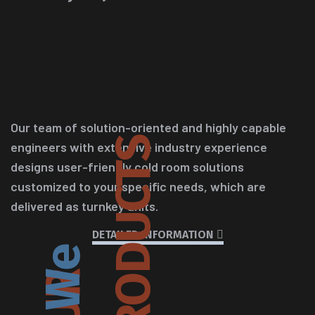
Our team of solution-oriented and highly capable
S
engineers with extensive industry experience
designs user-friendly cold room solutions
customized to your specific needs, which are
delivered as turnkey units.
DETAILED INFORMATION