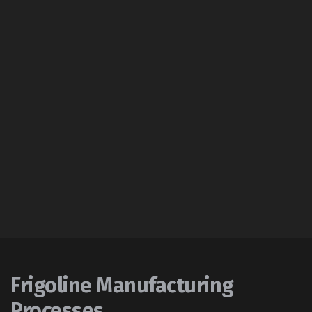
Frigoline Manufacturing
Processes