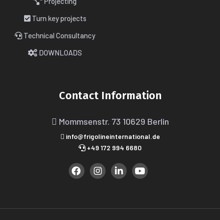
Projecting
Turn key projects
Technical Consultancy
DOWNLOADS
Contact Information
Mommsenstr. 73
10629 Berlin
info@frigolineinternational.de
+49 172 994 6680