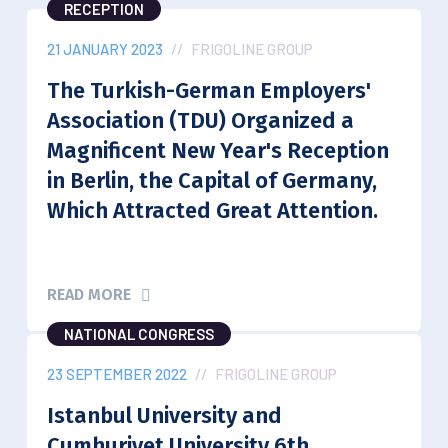
RECEPTION
21 JANUARY 2023
//
FRIGOLINE GROUP
The Turkish-German Employers'
Association (TDU) Organized a
Magnificent New Year's Reception
in Berlin, the Capital of Germany,
Which Attracted Great Attention.
READ MORE
NATIONAL CONGRESS
23 SEPTEMBER 2022
//
FRIGOLINE GROUP
Istanbul University and
Cumhuriyet University 6th