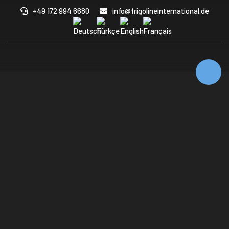
+49 172 994 6680
info@frigolineinternational.de