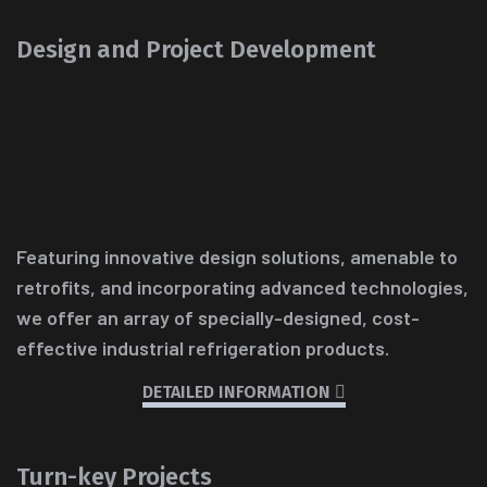
Design and Project Development
Featuring innovative design solutions, amenable to
retrofits, and incorporating advanced technologies,
we offer an array of specially-designed, cost-
effective industrial refrigeration products.
DETAILED INFORMATION
Turn-key Projects