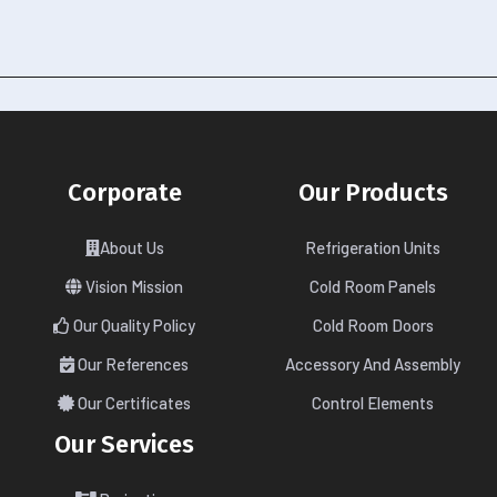
Corporate
Our Products
About Us
Refrigeration Units
Vision Mission
Cold Room Panels
Our Quality Policy
Cold Room Doors
Our References
Accessory And Assembly
Our Certificates
Control Elements
Our Services