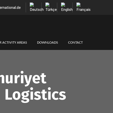
ternational.de
 ACTIVITY AREAS
DOWNLOADS
CONTACT
huriyet
 Logistics