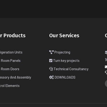
r Products
Our Services
igeration Units
Projecting
1
d Room Panels
Turn key projects
d Room Doors
Technical Consultancy
essory And Assembly
DOWNLOADS
rol Elements