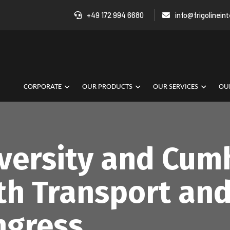
+49 172 994 6680
info@frigolinein
CORPORATE
OUR PRODUCTS
OUR SERVICES
OUR
iversity and Cum
th Transport and
ngress