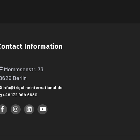
Contact Information
Mommsenstr. 73
0629 Berlin
info@frigolineinternational.de
+49 172 994 6680