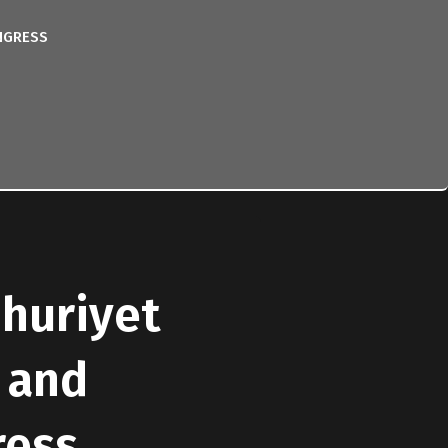
NGRESS
mhuriyet
 and
ress