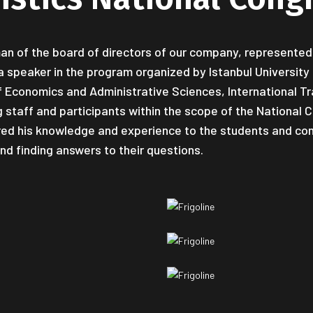
man of the board of directors of our company, represented 
a speaker in the program organized by Istanbul Universit
of Economics and Administrative Sciences, International T
staff and participants within the scope of the National Co
red his knowledge and experience to the students and con
nd finding answers to their questions.