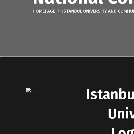
HOMEPAGE
ISTANBUL UNIVERSITY AND CUMHU
Istanbu
Uni
Log