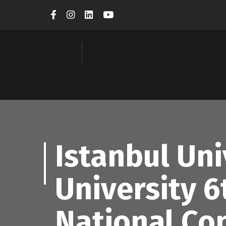
Istanbul Un
University 6
National Co