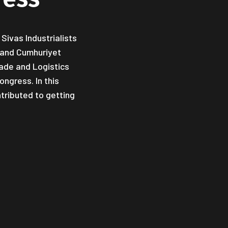
Sivas Industrialists
y and Cumhuriyet
rade and Logistics
ngress. In this
tributed to getting