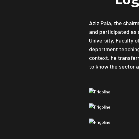
Aziz Pala, the chair
and participated as 
University, Faculty 
department teaching 
context, he transfer
to know the sector a