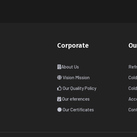
Corporate
Ou
About Us
Refr
Vision Mission
Col
Our Quality Policy
Col
Our eferences
Acc
Our Certificates
Cont