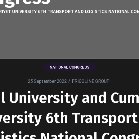
RIYET UNIVERSITY 6TH TRANSPORT AND LOGISTICS NATIONAL CO
NATIONAL CONGRESS
23 September 2022
/
FRİGOLİNE GROUP
l University and Cu
versity 6th Transport
istics National Cong