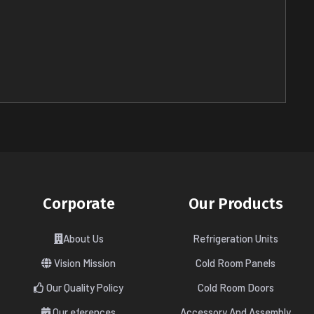
Corporate
Our Products
About Us
Refrigeration Units
Vision Mission
Cold Room Panels
Our Quality Policy
Cold Room Doors
Our eferences
Accessory And Assembly