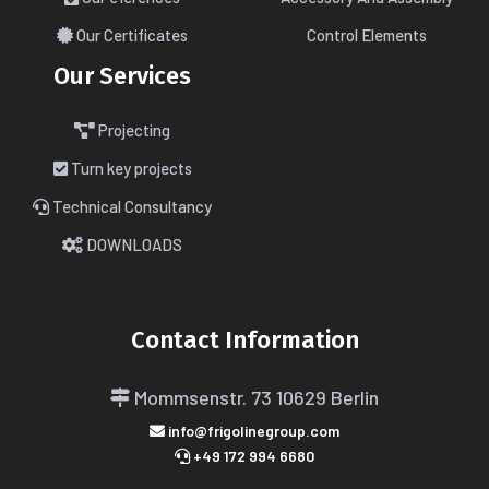
Our Certificates
Control Elements
Our Services
Projecting
Turn key projects
Technical Consultancy
DOWNLOADS
Contact Information
Mommsenstr. 73
10629 Berlin
info@frigolinegroup.com
+49 172 994 6680