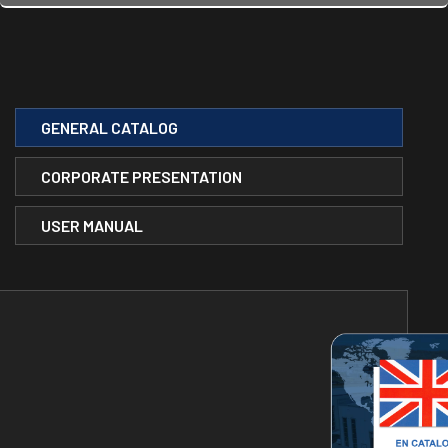
GENERAL CATALOG
CORPORATE PRESENTATION
USER MANUAL