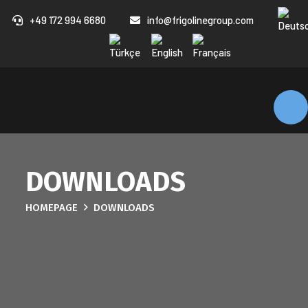
+49 172 994 6680
info@frigolinegroup.com
DOWNLOADS
HOMEPAGE
DOWNLOADS