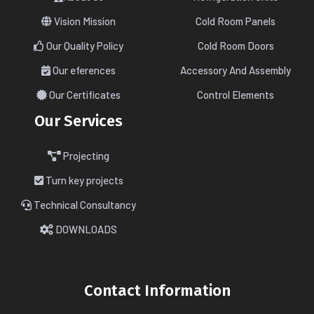
Vision Mission
Cold Room Panels
Our Quality Policy
Cold Room Doors
Our eferences
Accessory And Assembly
Our Certificates
Control Elements
Our Services
Projecting
Turn key projects
Technical Consultancy
DOWNLOADS
Contact Information