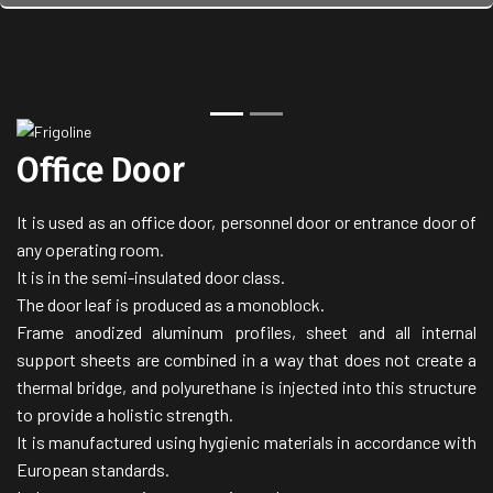
Back
Next
Office Door
It is used as an office door, personnel door or entrance door of
any operating room.
It is in the semi-insulated door class.
The door leaf is produced as a monoblock.
Frame anodized aluminum profiles, sheet and all internal
support sheets are combined in a way that does not create a
thermal bridge, and polyurethane is injected into this structure
to provide a holistic strength.
It is manufactured using hygienic materials in accordance with
European standards.