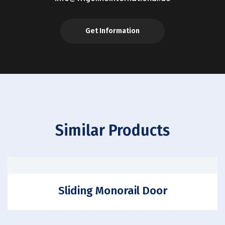
Get Information
Similar Products
Sliding Monorail Door