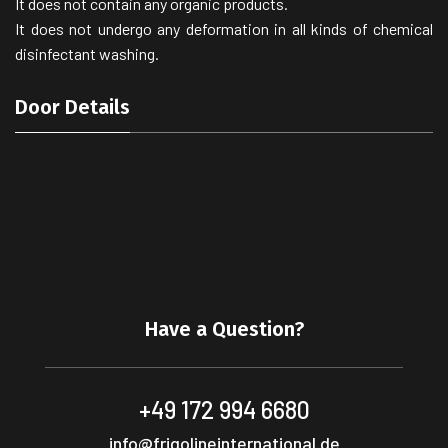
It does not contain any organic products.
It does not undergo any deformation in all kinds of chemical
disinfectant washing.
Door Details
Have a Question?
+49 172 994 6680
info@frigolineinternational.de