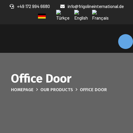
+49 172 994 6680
info@frigolineinternational.de
Office Door
HOMEPAGE
OUR PRODUCTS
OFFICE DOOR