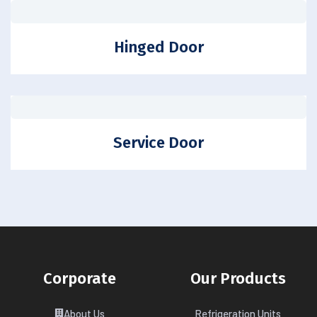
Hinged Door
Service Door
Corporate
Our Products
About Us
Refrigeration Units