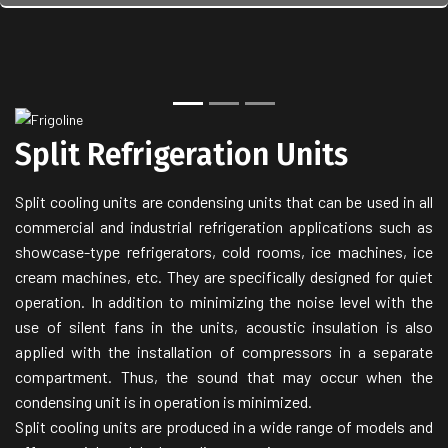
Back
Next
Split Refrigeration Units
Split cooling units are condensing units that can be used in all
commercial and industrial refrigeration applications such as
showcase-type refrigerators, cold rooms, ice machines, ice
cream machines, etc. They are specifically designed for quiet
operation. In addition to minimizing the noise level with the
use of silent fans in the units, acoustic insulation is also
applied with the installation of compressors in a separate
compartment. Thus, the sound that may occur when the
condensing unit is in operation is minimized.
Split cooling units are produced in a wide range of models and