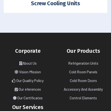
Screw Cooling Units
Corporate
Our Products
About Us
Refrigeration Units
Vision Mission
Cold Room Panels
Our Quality Policy
Cold Room Doors
Our eferences
Accessory And Assembly
Our Certificates
Control Elements
Our Services