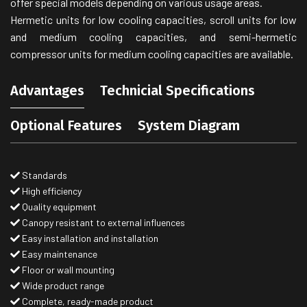
offer special models depending on various usage areas.
Hermetic units for low cooling capacities, scroll units for low
and medium cooling capacities, and semi-hermetic
compressor units for medium cooling capacities are available.
Advantages
Technicial Specifications
Optional Features
System Diagram
Standards
High efficiency
Quality equipment
Canopy resistant to external influences
Easy installation and installation
Easy maintenance
Floor or wall mounting
Wide product range
Complete, ready-made product