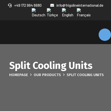
+49 172 994 6680
info@frigolineinternational.de
Split Cooling Units
HOMEPAGE
OUR PRODUCTS
SPLIT COOLING UNITS