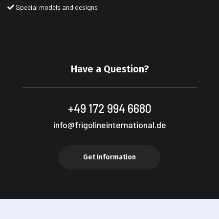
Special models and designs
Have a Question?
+49 172 994 6680
info@frigolineinternational.de
Get Information