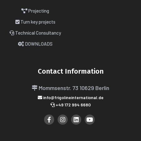
Projecting
Turn key projects
Technical Consultancy
DOWNLOADS
Contact Information
Mommsenstr. 73
10629 Berlin
info@frigolineinternational.de
+49 172 994 6680