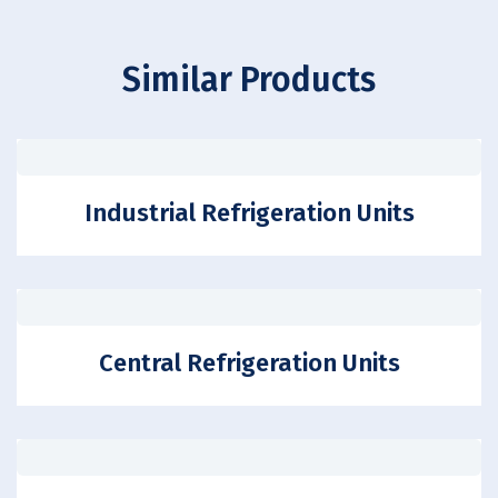
Similar Products
Industrial Refrigeration Units
Central Refrigeration Units