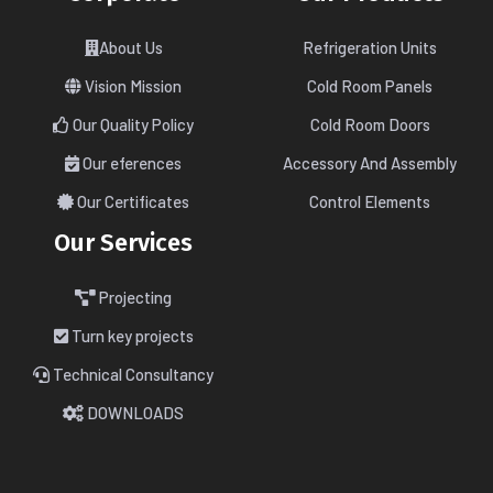
About Us
Refrigeration Units
Vision Mission
Cold Room Panels
Our Quality Policy
Cold Room Doors
Our eferences
Accessory And Assembly
Our Certificates
Control Elements
Our Services
Projecting
Turn key projects
Technical Consultancy
DOWNLOADS