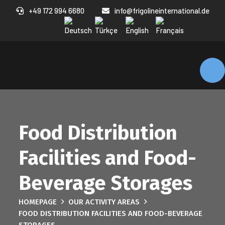
+49 172 994 6680
info@frigolineinternational.de
Food Distribution
Facilities and Food-
Beverage Storages
HOMEPAGE
OUR ACTIVITY AREAS
FOOD DISTRIBUTION FACILITIES AND FOOD-BEVERAGE