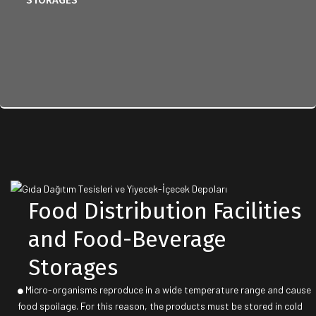
STORAGES
Food Distribution Facilities
and Food-Beverage
Storages
Micro-organisms reproduce in a wide temperature range and cause
food spoilage. For this reason, the products must be stored in cold