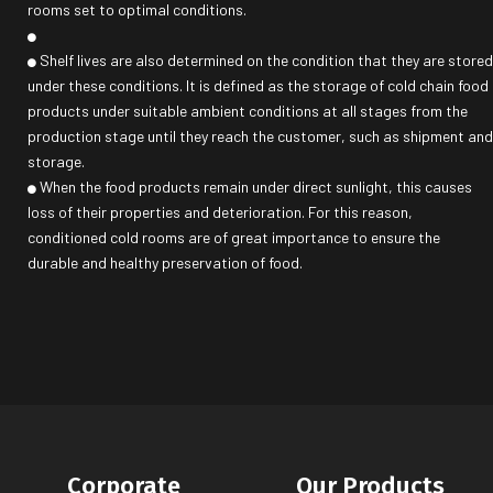
rooms set to optimal conditions.
Shelf lives are also determined on the condition that they are stored
under these conditions. It is defined as the storage of cold chain food
products under suitable ambient conditions at all stages from the
production stage until they reach the customer, such as shipment and
storage.
When the food products remain under direct sunlight, this causes
loss of their properties and deterioration. For this reason,
conditioned cold rooms are of great importance to ensure the
durable and healthy preservation of food.
Corporate
Our Products